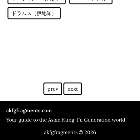
prev
next
akfgfragments.com
Your guide to the Asian Kung-Fu Generation world
akfgfragments © 2026