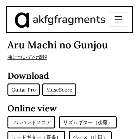
akfgfragments
Aru Machi no Gunjou
曲についての情報
Download
Guitar Pro
MuseScore
Online view